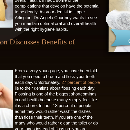
overall health. In fact, some of the
complications that develop have the potential
to be deadly. As your dentist in Upper
Arlington, Dr. Angela Courtney wants to see
you maintain optimal oral and overall health
with the right hygiene habits.
ton Discusses Benefits of
From a very young age, you have been told
that you need to brush and floss your teeth
each day. Unfortunately,
27 percent of people
lie to their dentists about flossing each day.
Flossing is one of the biggest shortcomings
in oral health because many simply feel like
it is a chore. In fact, 18 percent of people
admit they would rather wash the dishes
than floss their teeth. If you are one of the
many who would rather clean the toilet or do
your taxes instead of flossing, you are