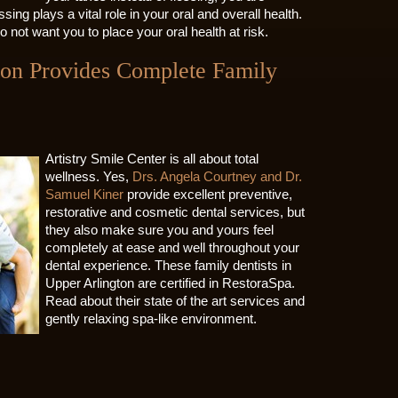
ossing plays a vital role in your oral and overall health.
o not want you to place your oral health at risk.
gton Provides Complete Family
Artistry Smile Center is all about total
wellness. Yes,
Drs. Angela Courtney and Dr.
Samuel Kiner
provide excellent preventive,
restorative and cosmetic dental services, but
they also make sure you and yours feel
completely at ease and well throughout your
dental experience. These family dentists in
Upper Arlington are certified in RestoraSpa.
Read about their state of the art services and
gently relaxing spa-like environment.