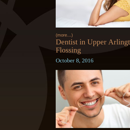
(more…)
Dentist in Upper Arling
Flossing
October 8, 2016