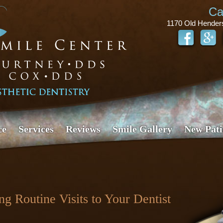
Ca
1170 Old Hender
ce
Services
Reviews
Smile Gallery
New Pati
g Routine Visits to Your Dentist