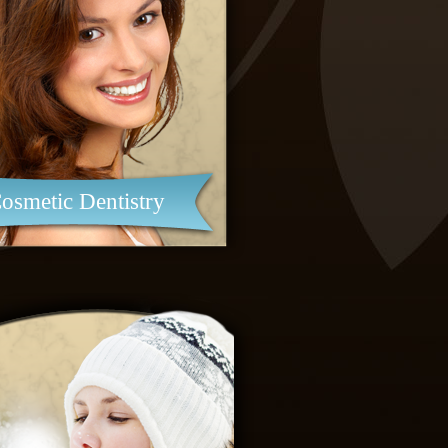
osmetic Dentistry