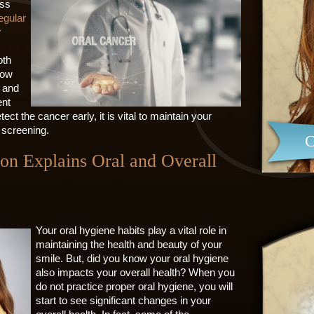
oss
egular
r
oth
now
l and
ent
ect the cancer early, it is vital to maintain your
 screening.
C
ton Explains Oral and Overall
Your oral hygiene habits play a vital role in
maintaining the health and beauty of your
smile. But, did you know your oral hygiene
also impacts your overall health? When you
do not practice proper oral hygiene, you will
start to see significant changes in your