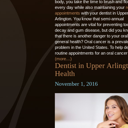
body, you take the time to brush and fl
every day while also maintaining your
r
appointments
with your dentist in Uppe
Arlington. You know that semi-annual
appointments are vital for preventing to
decay and gum disease, but did you k
that there is another danger to your ora
general health? Oral cancer is a preval
problem in the United States. To help det
routine appointments for an oral cancer
(more…)
Dentist in Upper Arling
Health
November 1, 2016