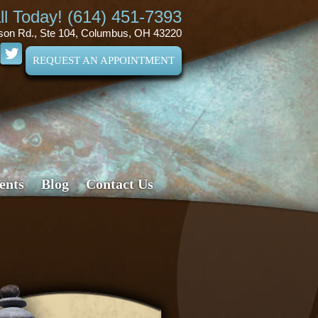
ll Today! (614) 451-7393
son Rd., Ste 104, Columbus, OH 43220
REQUEST AN APPOINTMENT
ents
Blog
Contact Us