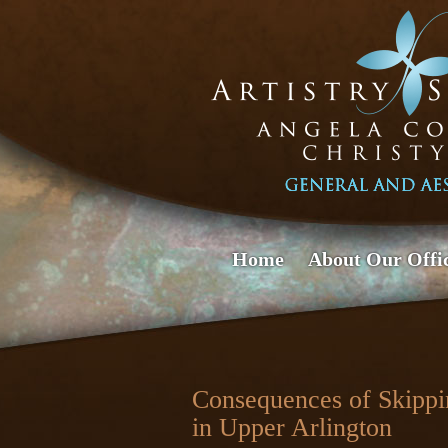
Home
About Our Offi
Consequences of Skippin
in Upper Arlington