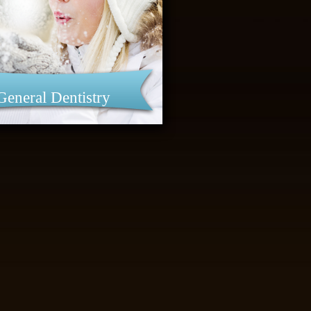
General Dentistry