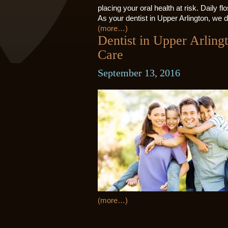
placing your oral health at risk. Daily fl
As your dentist in Upper Arlington, we d
(more…)
Dentist in Upper Arlin
Care
September 13, 2016
(more…)