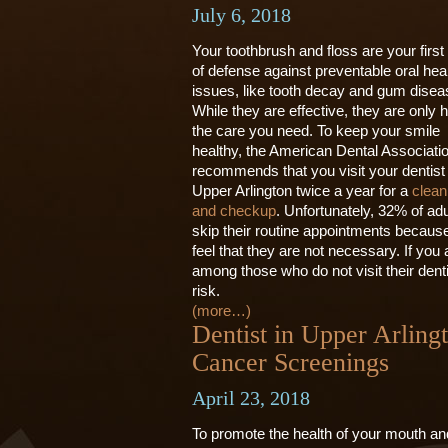
July 6, 2018
Your toothbrush and floss are your first 
of defense against preventable oral hea
issues, like tooth decay and gum disea
While they are effective, they are only h
the care you need. To keep your smile
healthy, the American Dental Associati
recommends that you visit your dentist 
Upper Arlington twice a year for a
clean
and checkup
. Unfortunately, 32% of adu
skip their routine appointments becaus
feel that they are not necessary. If you 
among those who do not visit their denti
risk.
(more…)
Dentist in Upper Arling
Cancer Screenings
April 23, 2018
To promote the health of your mouth an