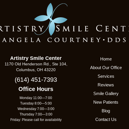
Artistry Smile Center
Home
1170 Old Henderson Rd., Ste 104,
About Our Office
Columbus, OH 43220
Services
(614) 451-7393
Reviews
Office Hours
Smile Gallery
Monday 11:00—7:00
New Patients
Tuesday 8:00—5:00
Wednesday 7:00—3:00
Blog
Thursday 7:00—3:00
Contact Us
Friday: Please call for availability