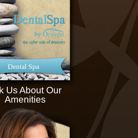
Dental Spa
k Us About Our
Amenities