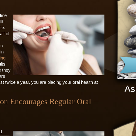
line
lth
se.
alf of
on
in
ing
lts
e they
are
st twice a year, you are placing your oral health at
As
ton Encourages Regular Oral
d