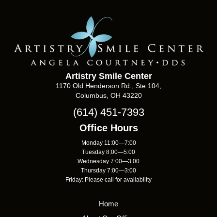
Artistry Smile Center
1170 Old Henderson Rd., Ste 104,
Columbus, OH 43220
(614) 451-7393
Office Hours
Monday 11:00—7:00
Tuesday 8:00—5:00
Wednesday 7:00—3:00
Thursday 7:00—3:00
Friday: Please call for availability
Home