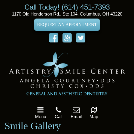
Call Today! (614) 451-7393
1170 Old Henderson Rd., Ste 104, Columbus, OH 43220
REQUEST AN APPOINTMENT
Menu
Call
Email
Map
Smile Gallery