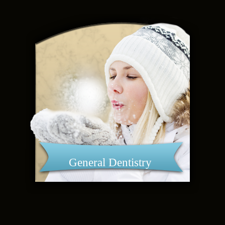
General Dentistry