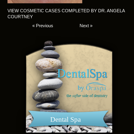
VIEW COSMETIC CASES COMPLETED BY DR. ANGELA
COURTNEY
« Previous
Next »
Dental Spa