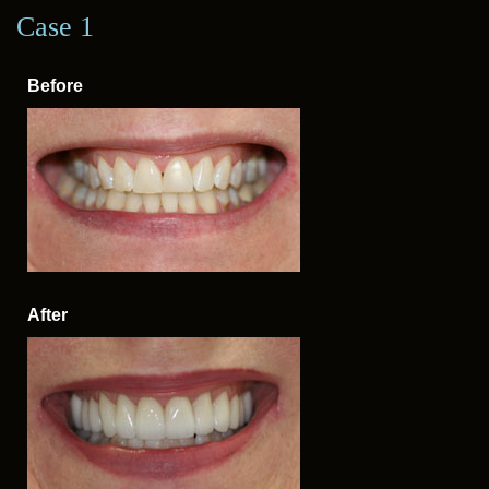
Case 1
Case 2
Before
Before
After
After