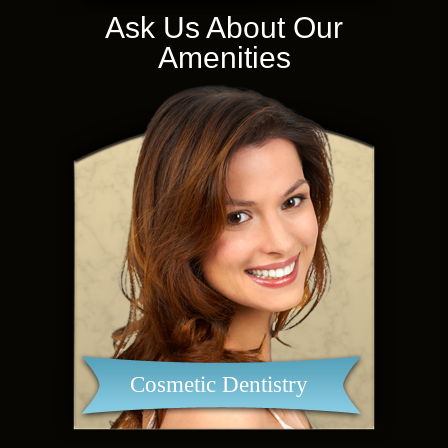
Ask Us About Our
Amenities
Cosmetic Dentistry