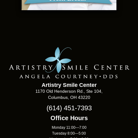
Artistry Smile Center
1170 Old Henderson Rd., Ste 104,
Columbus, OH 43220
(614) 451-7393
Office Hours
Monday 11:00—7:00
Tuesday 8:00—5:00