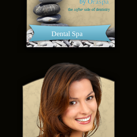
Dental Spa