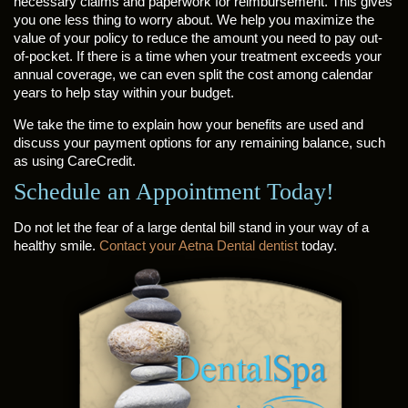
necessary claims and paperwork for reimbursement. This gives
you one less thing to worry about. We help you maximize the
value of your policy to reduce the amount you need to pay out-
of-pocket. If there is a time when your treatment exceeds your
annual coverage, we can even split the cost among calendar
years to help stay within your budget.
We take the time to explain how your benefits are used and
discuss your payment options for any remaining balance, such
as using CareCredit.
Schedule an Appointment Today!
Do not let the fear of a large dental bill stand in your way of a
healthy smile.
Contact your Aetna Dental dentist
today.