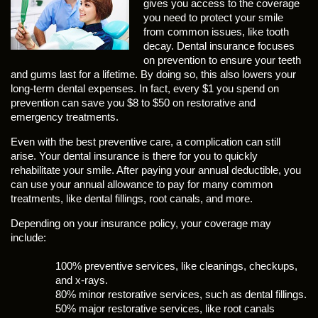
gives you access to the coverage
you need to protect your smile
from common issues, like tooth
decay. Dental insurance focuses
on prevention to ensure your teeth
and gums last for a lifetime. By doing so, this also lowers your
long-term dental expenses. In fact, every $1 you spend on
prevention can save you $8 to $50 on restorative and
emergency treatments.
Even with the best preventive care, a complication can still
arise. Your dental insurance is there for you to quickly
rehabilitate your smile. After paying your annual deductible, you
can use your annual allowance to pay for many common
treatments, like dental fillings, root canals, and more.
Depending on your insurance policy, your coverage may
include:
100% preventive services, like cleanings, checkups,
and x-rays.
80% minor restorative services, such as dental fillings.
50% major restorative services, like root canals