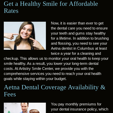
Get a Healthy Smile for Affordable
Rates
Now, it is easier than ever to get
the dental care you need to ensure
your teeth and gums stay healthy
for a lifetime. In addition to brushing
and flossing, you need to see your
Aetna dentist in Columbus at least
twice a year for a cleaning and
checkup. This allows us to monitor your oral health to keep your
smile healthy. As a result, you lower your long-term dental
costs. At Artistry Smile Center, we provide you with the
comprehensive services you need to reach your oral health
goals while staying within your budget.
Aetna Dental Coverage Availability &
Fees
You pay monthly premiums for
your dental insurance policy, which