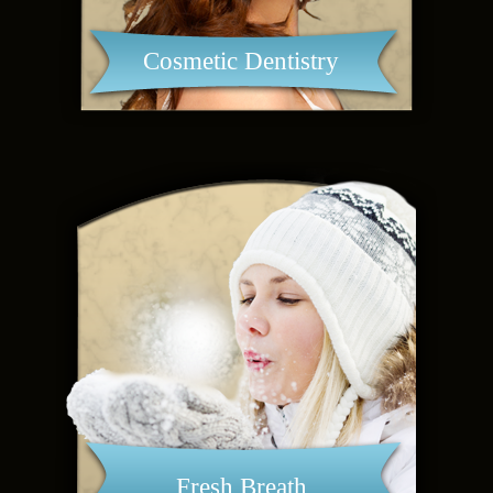
Cosmetic Dentistry
Fresh Breath