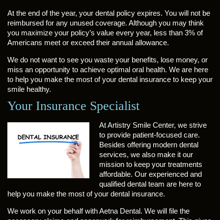
At the end of the year, your dental policy expires. You will not be
reimbursed for any unused coverage. Although you may think
you maximize your policy’s value every year, less than 3% of
Americans meet or exceed their annual allowance.
We do not want to see you waste your benefits, lose money, or
miss an opportunity to achieve optimal oral health. We are here
to help you make the most of your dental insurance to keep your
smile healthy.
Your Insurance Specialist
At Artistry Smile Center, we strive
to provide patient-focused care.
Besides offering modern dental
services, we also make it our
mission to keep your treatments
affordable. Our experienced and
qualified dental team are here to
help you make the most of your dental insurance.
We work on your behalf with Aetna Dental. We will file the