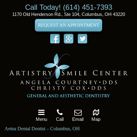
Call Today! (614) 451-7393
1170 Old Henderson Rd., Ste 104, Columbus, OH 43220
REQUEST AN APPOINTMENT
Menu
Call
Email
Map
Aetna Dental Dentist – Columbus, OH