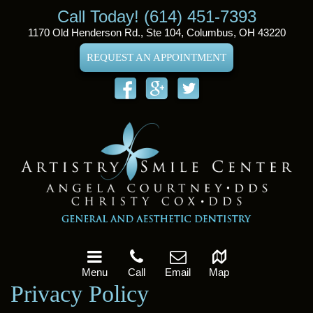
Call Today! (614) 451-7393
1170 Old Henderson Rd., Ste 104, Columbus, OH 43220
REQUEST AN APPOINTMENT
Menu
Call
Email
Map
Privacy Policy