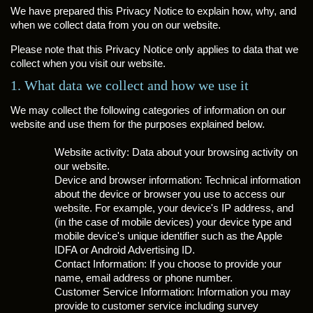
We have prepared this Privacy Notice to explain how, why, and
when we collect data from you on our website.
Please note that this Privacy Notice only applies to data that we
collect when you visit our website.
1. What data we collect and how we use it
We may collect the following categories of information on our
website and use them for the purposes explained below.
Website activity: Data about your browsing activity on
our website.
Device and browser information: Technical information
about the device or browser you use to access our
website. For example, your device's IP address, and
(in the case of mobile devices) your device type and
mobile device's unique identifier such as the Apple
IDFA or Android Advertising ID.
Contact Information: If you choose to provide your
name, email address or phone number.
Customer Service Information: Information you may
provide to customer service including survey