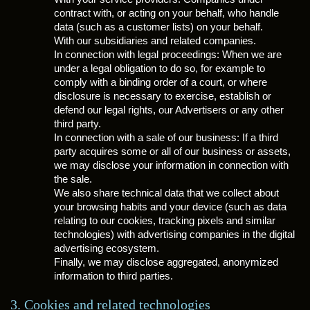
contract with, or acting on your behalf, who handle
data (such as a customer lists) on your behalf.
With our subsidiaries and related companies.
In connection with legal proceedings: When we are
under a legal obligation to do so, for example to
comply with a binding order of a court, or where
disclosure is necessary to exercise, establish or
defend our legal rights, our Advertisers or any other
third party.
In connection with a sale of our business: If a third
party acquires some or all of our business or assets,
we may disclose your information in connection with
the sale.
We also share technical data that we collect about
your browsing habits and your device (such as data
relating to our cookies, tracking pixels and similar
technologies) with advertising companies in the digital
advertising ecosystem.
Finally, we may disclose aggregated, anonymized
information to third parties.
3. Cookies and related technologies