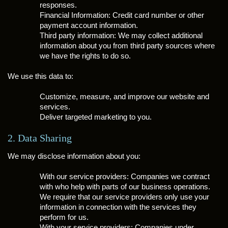
responses.
Financial Information: Credit card number or other
payment account information.
Third party information: We may collect additional
information about you from third party sources where
we have the rights to do so.
We use this data to:
Customize, measure, and improve our website and
services.
Deliver targeted marketing to you.
2. Data Sharing
We may disclose information about you:
With our service providers: Companies we contract
with who help with parts of our business operations.
We require that our service providers only use your
information in connection with the services they
perform for us.
With your service providers: Companies under