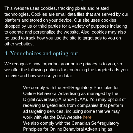
This website uses cookies, tracking pixels and related
technologies. Cookies are small data files that are served by our
platform and stored on your device. Our site uses cookies
dropped by us or third parties for a variety of purposes including
to operate and personalize the website. Also, cookies may also
be used to track how you use the site to target ads to you on
other websites.
4. Your choices and opting-out
We recognize how important your online privacy is to you, so
we offer the following options for controlling the targeted ads you
receive and how we use your data:
We comply with the Self-Regulatory Principles for
Online Behavioral Advertising as managed by the
Digital Advertising Alliance (DAA). You may opt out of
receiving targeted ads from companies that perform
ad targeting services, including some that we may
work with via the DAA website
here.
We also comply with the Canadian Self-regulatory
Principles for Online Behavioral Advertising as