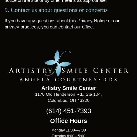
notice on the site or by other means as appropriate.
9. Contact us about questions or concerns
If you have any questions about this Privacy Notice or our
privacy practices, you can contact our office.
Artistry Smile Center
1170 Old Henderson Rd., Ste 104,
Columbus, OH 43220
(614) 451-7393
Office Hours
Monday 11:00—7:00
Tuesday 8:00—5:00