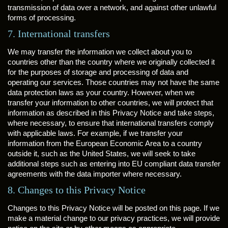
transmission of data over a network, and against other unlawful
forms of processing.
7. International transfers
We may transfer the information we collect about you to
countries other than the country where we originally collected it
for the purposes of storage and processing of data and
operating our services. Those countries may not have the same
data protection laws as your country. However, when we
transfer your information to other countries, we will protect that
information as described in this Privacy Notice and take steps,
where necessary, to ensure that international transfers comply
with applicable laws. For example, if we transfer your
information from the European Economic Area to a country
outside it, such as the United States, we will seek to take
additional steps such as entering into EU compliant data transfer
agreements with the data importer where necessary.
8. Changes to this Privacy Notice
Changes to this Privacy Notice will be posted on this page. If we
make a material change to our privacy practices, we will provide