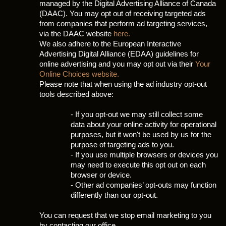
managed by the Digital Advertising Alliance of Canada
(DAAC). You may opt out of receiving targeted ads
from companies that perform ad targeting services,
via the DAAC website
here.
We also adhere to the European Interactive
Advertising Digital Alliance (EDAA) guidelines for
online advertising and you may opt out via their
Your
Online Choices website.
Please note that when using the ad industry opt-out
tools described above:
- If you opt-out we may still collect some
data about your online activity for operational
purposes, but it won't be used by us for the
purpose of targeting ads to you.
- If you use multiple browsers or devices you
may need to execute this opt out on each
browser or device.
- Other ad companies’ opt-outs may function
differently than our opt-out.
You can request that we stop email marketing to you
by contacting our office.