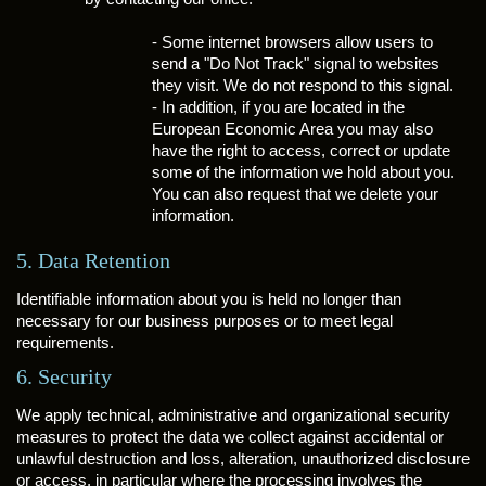
- Some internet browsers allow users to
send a "Do Not Track" signal to websites
they visit. We do not respond to this signal.
- In addition, if you are located in the
European Economic Area you may also
have the right to access, correct or update
some of the information we hold about you.
You can also request that we delete your
information.
5. Data Retention
Identifiable information about you is held no longer than
necessary for our business purposes or to meet legal
requirements.
6. Security
We apply technical, administrative and organizational security
measures to protect the data we collect against accidental or
unlawful destruction and loss, alteration, unauthorized disclosure
or access, in particular where the processing involves the