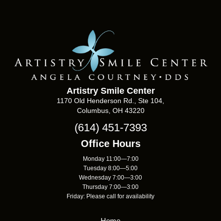
Artistry Smile Center
1170 Old Henderson Rd., Ste 104,
Columbus, OH 43220
(614) 451-7393
Office Hours
Monday 11:00—7:00
Tuesday 8:00—5:00
Wednesday 7:00—3:00
Thursday 7:00—3:00
Friday: Please call for availability
Home