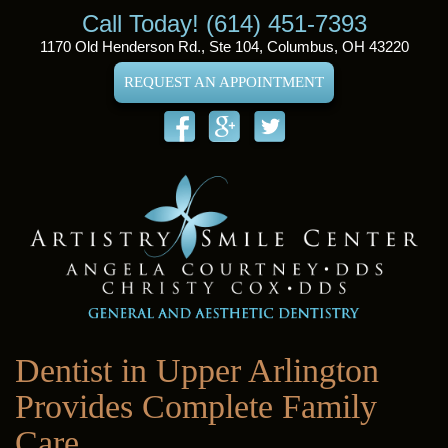
Call Today! (614) 451-7393
1170 Old Henderson Rd., Ste 104, Columbus, OH 43220
REQUEST AN APPOINTMENT
Dentist in Upper Arlington
Provides Complete Family
Care