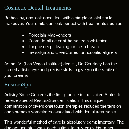
Cosmetic Dental Treatments
Be healthy, and look good, too, with a simple or total smile
makeover. Your smile can look perfect with treatments such as:
Porcelain MacVeneers
Zoom! In-office or at-home teeth whitening
Tongue deep cleaning for fresh breath
Invisalign and ClearCorrect orthodontic aligners
As an LVI (Las Vegas Institute) dentist, Dr. Courtney has the
trained artistic eye and precise skills to give you the smile of
your dreams.
RestoraSpa
Artistry Smile Center is the first practice in the United States to
receive special RestoraSpa certification. This unique
combination of diversional touch therapies reduces the tension
and soreness sometimes associated with dental treatments.
This wonderful method of care is absolutely complimentary. The
doctors and staff want each patient to truly enjoy his or her