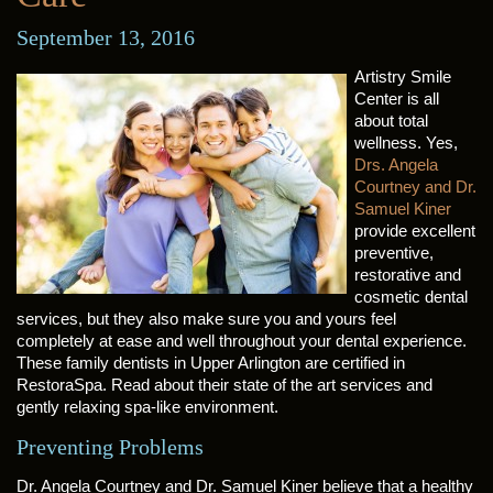
September 13, 2016
Artistry Smile
Center is all
about total
wellness. Yes,
Drs. Angela
Courtney and Dr.
Samuel Kiner
provide excellent
preventive,
restorative and
cosmetic dental
services, but they also make sure you and yours feel
completely at ease and well throughout your dental experience.
These family dentists in Upper Arlington are certified in
RestoraSpa. Read about their state of the art services and
gently relaxing spa-like environment.
Preventing Problems
Dr. Angela Courtney and Dr. Samuel Kiner believe that a healthy