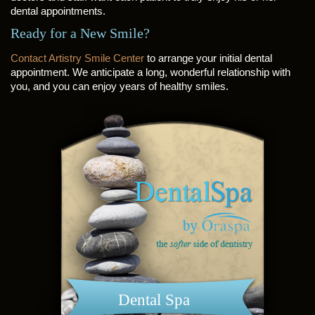
dental appointments.
Ready for a New Smile?
Contact Artistry Smile Center
to arrange your initial dental
appointment. We anticipate a long, wonderful relationship with
you, and you can enjoy years of healthy smiles.
Dental Spa