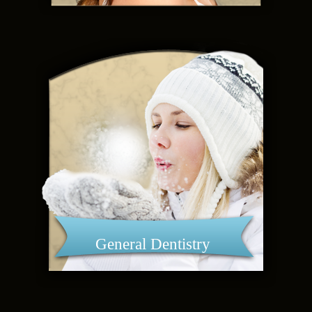
General Dentistry