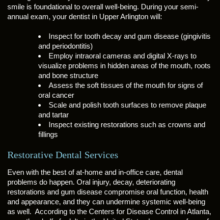
smile is foundational to overall well-being. During your semi-
annual exam, your dentist in Upper Arlington will:
Inspect for tooth decay and gum disease (gingivitis
and periodontitis)
Employ intraoral cameras and digital X-rays to
visualize problems in hidden areas of the mouth, roots
and bone structure
Assess the soft tissues of the mouth for signs of
oral cancer
Scale and polish tooth surfaces to remove plaque
and tartar
Inspect existing restorations such as crowns and
fillings
Restorative Dental Services
Even with the best of at-home and in-office care, dental
problems do happen. Oral injury, decay, deteriorating
restorations and gum disease compromise oral function, health
and appearance, and they can undermine systemic well-being
as well. According to the Centers for Disease Control in Atlanta,