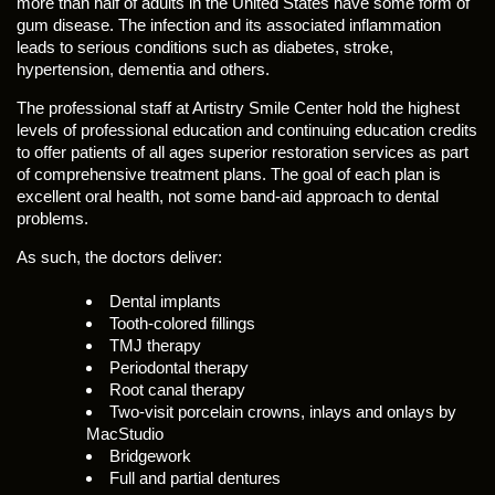
more than half of adults in the United States have some form of
gum disease. The infection and its associated inflammation
leads to serious conditions such as diabetes, stroke,
hypertension, dementia and others.
The professional staff at Artistry Smile Center hold the highest
levels of professional education and continuing education credits
to offer patients of all ages superior restoration services as part
of comprehensive treatment plans. The goal of each plan is
excellent oral health, not some band-aid approach to dental
problems.
As such, the doctors deliver:
Dental implants
Tooth-colored fillings
TMJ therapy
Periodontal therapy
Root canal therapy
Two-visit porcelain crowns, inlays and onlays by
MacStudio
Bridgework
Full and partial dentures