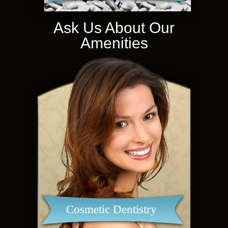
Ask Us About Our
Amenities
Cosmetic Dentistry