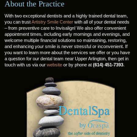
About the Practice
With two exceptional dentists and a highly trained dental team,
you can trust
Artistry Smile Center
with all of your dental needs
– from preventive care to Invisalign! We also offer convenient
appointment times, including early mornings and evenings, and
welcome multiple financial solutions so maintaining, restoring,
and enhancing your smile is never stressful or inconvenient. If
you want to learn more about the services we offer or you have
a question for our dental team near Upper Arlington, then get in
touch with us via our
website
or by phone at
(614) 451-7393
.