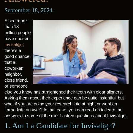
September 18, 2024
Since more
than 18
million people
have chosen
Invisalign
,
there’s a
good chance
that a
coworker,
neighbor,
close friend,
or someone
else you know has straightened their teeth with clear aligners.
Asking them about their experience can be quite insightful, but
what if you are doing your research late at night or want an
immediate answer? In that case, you can read on to learn the
answers to some of the most-asked questions about Invisalign!
1. Am I a Candidate for Invisalign?