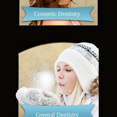
Cosmetic Dentistry
General Dentistry