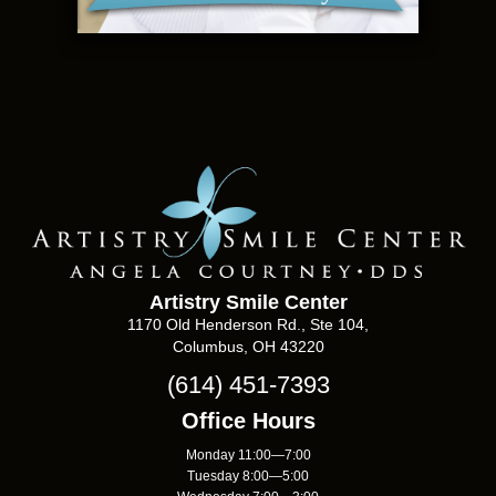
Artistry Smile Center
1170 Old Henderson Rd., Ste 104,
Columbus, OH 43220
(614) 451-7393
Office Hours
Monday 11:00—7:00
Tuesday 8:00—5:00