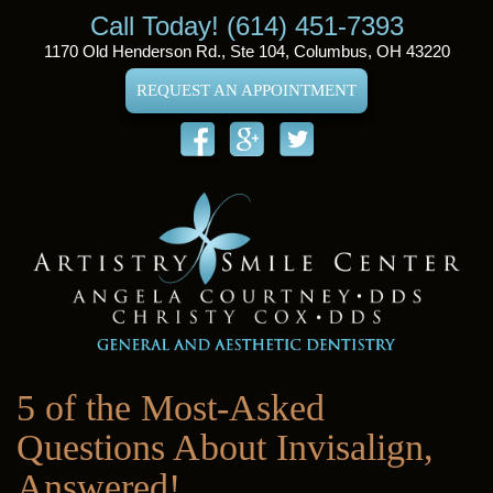
Call Today! (614) 451-7393
1170 Old Henderson Rd., Ste 104, Columbus, OH 43220
REQUEST AN APPOINTMENT
5 of the Most-Asked
Questions About Invisalign,
Answered!