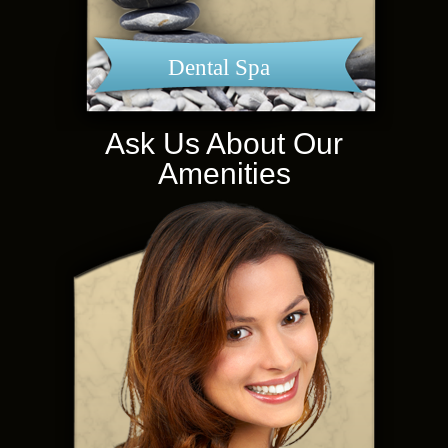
Dental Spa
Ask Us About Our
Amenities