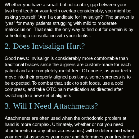
Whether you have a small, but noticeable, gap between your
two front teeth or your teeth overlap considerably, you might be
asking yourself, “Am I a candidate for Invisalign?” The answer is
“yes” for many patients struggling with mild to moderate
malocclusion. That said, the only way to find out for certain is by
scheduling a consultation with your dentist.
2. Does Invisalign Hurt?
Good news: Invisalign is considerably more comfortable than
traditional braces since the aligners are custom-made for each
patient and are completely metal-free. Of course, as your teeth
move into their properly aligned positions, some soreness is to
be expected. To combat that, stick to soft foods, use a cold
compress, and take OTC pain medication as directed after
switching to a new set of aligners.
3. Will I Need Attachments?
Attachments are often used when the orthodontic problem at
hand is more complex. Ultimately, whether or not you need
attachments (or any other accessories) will be determined when
your dentist assesses your case and determines your treatment