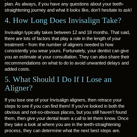
plan. As always, if you have any questions about your teeth-
straightening journey and what it looks like, don’t hesitate to ask!
4. How Long Does Invisalign Take?
Invisalign typically takes between 12 and 18 months. That said,
there are lots of factors that play a role in the length of your
treatment – from the number of aligners needed to how
consistently you wear yours. Fortunately, your dentist can give
you an estimate at your consultation. They can also share their
recommendations on what to do to avoid unwanted delays and
added costs.
5. What Should I Do If I Lose an
Aligner?
If you lose one of your Invisalign aligners, then retrace your
steps to see if you can find them! If you’ve looked in both the
obvious and not-so-obvious places, but you still haven’t found
them, then give your dental team a call to let them know. Once
they take a look at where you are in the teeth-straightening
process, they can determine what the next best steps are.