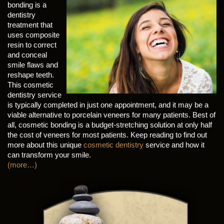
bonding is a
dentistry
treatment that
uses composite
resin to correct
and conceal
smile flaws and
reshape teeth.
This cosmetic
dentistry service
is typically completed in just one appointment, and it may be a
viable alternative to porcelain veneers for many patients. Best of
all, cosmetic bonding is a budget-stretching solution at only half
the cost of veneers for most patients. Keep reading to find out
more about this unique
cosmetic dentistry
service and how it
can transform your smile.
(more…)