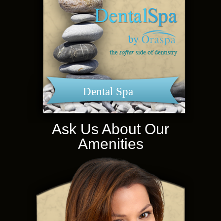
Dental Spa
Ask Us About Our
Amenities