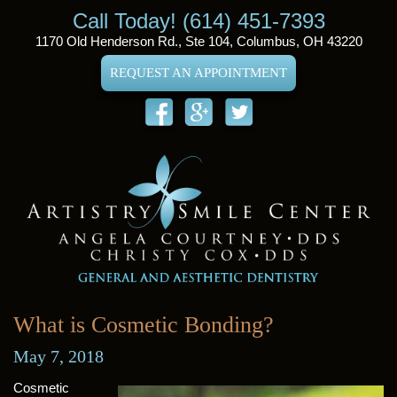
Call Today! (614) 451-7393
1170 Old Henderson Rd., Ste 104, Columbus, OH 43220
REQUEST AN APPOINTMENT
What is Cosmetic Bonding?
May 7, 2018
Cosmetic