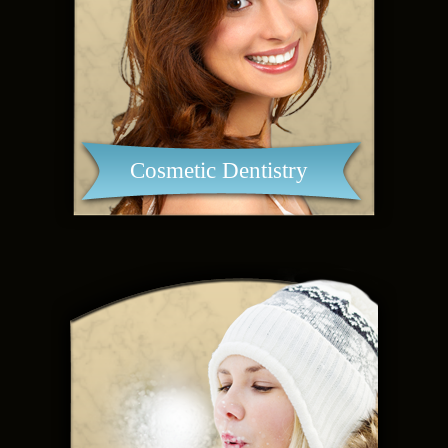
Cosmetic Dentistry