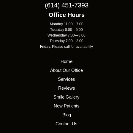
(614) 451-7393
Office Hours
Monday 11:00—7:00
Tuesday 8:00—5:00
Wednesday 7:00—3:00
Thursday 7:00—3:00
Friday: Please call for availability
Home
About Our Office
Services
Reviews
Smile Gallery
New Patients
Blog
Contact Us