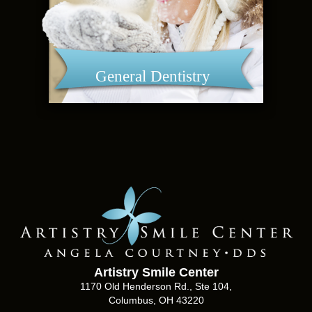
General Dentistry
Artistry Smile Center
1170 Old Henderson Rd., Ste 104,
Columbus, OH 43220