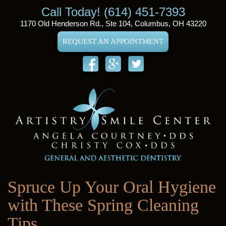
Call Today! (614) 451-7393
1170 Old Henderson Rd., Ste 104, Columbus, OH 43220
REQUEST AN APPOINTMENT
Spruce Up Your Oral Hygiene
with These Spring Cleaning
Tips