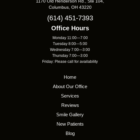
1170 Old Henderson Rd., Ste 104,
Columbus, OH 43220
(614) 451-7393
Office Hours
Monday 11:00—7:00
Tuesday 8:00—5:00
Wednesday 7:00—3:00
Thursday 7:00—3:00
Friday: Please call for availability
Home
About Our Office
Services
Reviews
Smile Gallery
New Patients
Blog