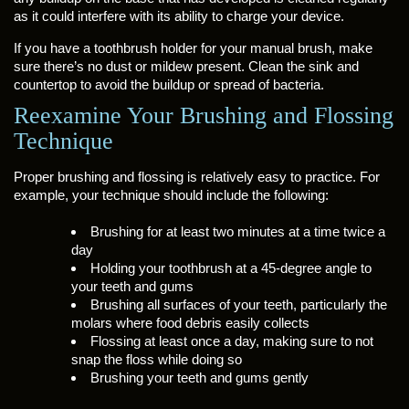
as it could interfere with its ability to charge your device.
If you have a toothbrush holder for your manual brush, make
sure there’s no dust or mildew present. Clean the sink and
countertop to avoid the buildup or spread of bacteria.
Reexamine Your Brushing and Flossing
Technique
Proper brushing and flossing is relatively easy to practice. For
example, your technique should include the following:
Brushing for at least two minutes at a time twice a
day
Holding your toothbrush at a 45-degree angle to
your teeth and gums
Brushing all surfaces of your teeth, particularly the
molars where food debris easily collects
Flossing at least once a day, making sure to not
snap the floss while doing so
Brushing your teeth and gums gently