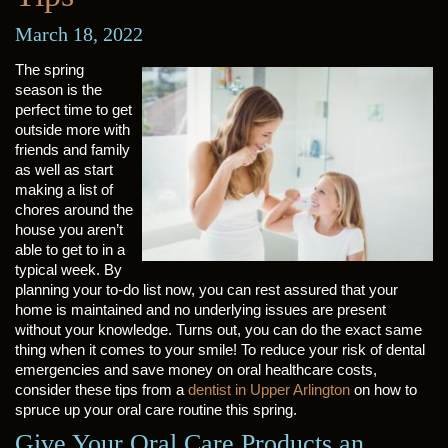
March 18, 2022
The spring
season is the
perfect time to get
outside more with
friends and family
as well as start
making a list of
chores around the
house you aren’t
able to get to in a
typical week. By
planning your to-do list now, you can rest assured that your
home is maintained and no underlying issues are present
without your knowledge. Turns out, you can do the exact same
thing when it comes to your smile! To reduce your risk of dental
emergencies and save money on oral healthcare costs,
consider these tips from a
dentist in Upper Arlington
on how to
spruce up your oral care routine this spring.
Give Your Oral Care Products an