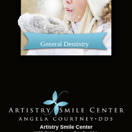
General Dentistry
Artistry Smile Center