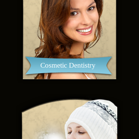
Cosmetic Dentistry