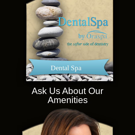
Dental Spa
Ask Us About Our
Amenities