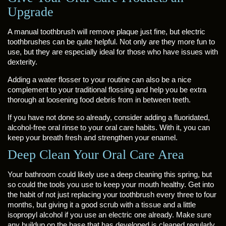
Upgrade
A manual toothbrush will remove plaque just fine, but electric
toothbrushes can be quite helpful. Not only are they more fun to
use, but they are especially ideal for those who have issues with
dexterity.
Adding a water flosser to your routine can also be a nice
complement to your traditional flossing and help you be extra
thorough at loosening food debris from in between teeth.
If you have not done so already, consider adding a fluoridated,
alcohol-free oral rinse to your oral care habits. With it, you can
keep your breath fresh and strengthen your enamel.
Deep Clean Your Oral Care Area
Your bathroom could likely use a deep cleaning this spring, but
so could the tools you use to keep your mouth healthy. Get into
the habit of not just replacing your toothbrush every three to four
months, but giving it a good scrub with a tissue and a little
isopropyl alcohol if you use an electric one already. Make sure
any buildup on the base that has developed is cleaned regularly