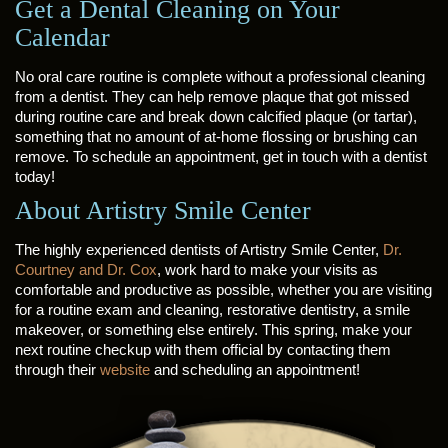
Get a Dental Cleaning on Your
Calendar
No oral care routine is complete without a professional cleaning
from a dentist. They can help remove plaque that got missed
during routine care and break down calcified plaque (or tartar),
something that no amount of at-home flossing or brushing can
remove. To schedule an appointment, get in touch with a dentist
today!
About Artistry Smile Center
The highly experienced dentists of Artistry Smile Center,
Dr.
Courtney and Dr. Cox
, work hard to make your visits as
comfortable and productive as possible, whether you are visiting
for a routine exam and cleaning, restorative dentistry, a smile
makeover, or something else entirely. This spring, make your
next routine checkup with them official by contacting them
through their
website
and scheduling an appointment!