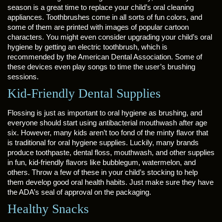
season is a great time to replace your child’s oral cleaning
appliances. Toothbrushes come in all sorts of fun colors, and
some of them are printed with images of popular cartoon
characters. You might even consider upgrading your child’s oral
hygiene by getting an electric toothbrush, which is
recommended by the American Dental Association. Some of
these devices even play songs to time the user’s brushing
sessions.
Kid-Friendly Dental Supplies
Flossing is just as important to oral hygiene as brushing, and
everyone should start using antibacterial mouthwash after age
six. However, many kids aren’t too fond of the minty flavor that
is traditional for oral hygiene supplies. Luckily, many brands
produce toothpaste, dental floss, mouthwash, and other supplies
in fun, kid-friendly flavors like bubblegum, watermelon, and
others. Throw a few of these in your child’s stocking to help
them develop good oral health habits. Just make sure they have
the ADA’s seal of approval on the packaging.
Healthy Snacks