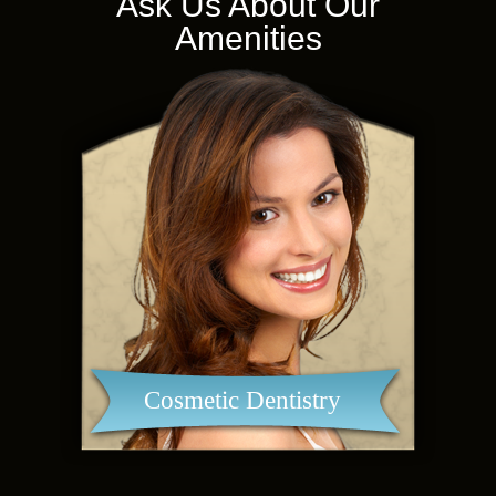
Ask Us About Our
Amenities
Cosmetic Dentistry