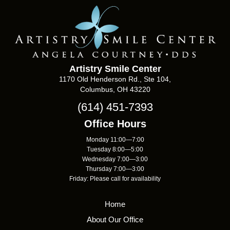
Artistry Smile Center
1170 Old Henderson Rd., Ste 104,
Columbus, OH 43220
(614) 451-7393
Office Hours
Monday 11:00—7:00
Tuesday 8:00—5:00
Wednesday 7:00—3:00
Thursday 7:00—3:00
Friday: Please call for availability
Home
About Our Office