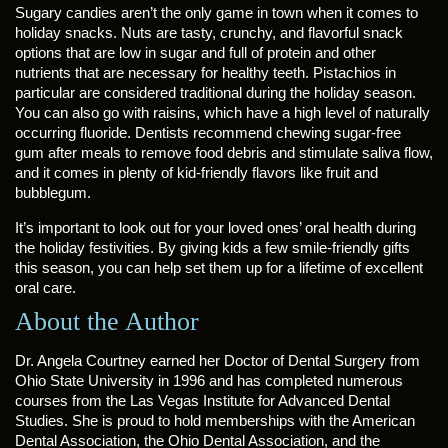
Sugary candies aren’t the only game in town when it comes to
holiday snacks. Nuts are tasty, crunchy, and flavorful snack
options that are low in sugar and full of protein and other
nutrients that are necessary for healthy teeth. Pistachios in
particular are considered traditional during the holiday season.
You can also go with raisins, which have a high level of naturally
occurring fluoride. Dentists recommend chewing sugar-free
gum after meals to remove food debris and stimulate saliva flow,
and it comes in plenty of kid-friendly flavors like fruit and
bubblegum.
It’s important to look out for your loved ones’ oral health during
the holiday festivities. By giving kids a few smile-friendly gifts
this season, you can help set them up for a lifetime of excellent
oral care.
About the Author
Dr. Angela Courtney earned her Doctor of Dental Surgery from
Ohio State University in 1996 and has completed numerous
courses from the Las Vegas Institute for Advanced Dental
Studies. She is proud to hold memberships with the American
Dental Association, the Ohio Dental Association, and the