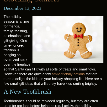
December 13, 2023
The holiday
season is a time
for friends,
family, feasting,
celebrations, and
gift-giving. One
time-honored
tradition is
hanging an
oversized sock
over the fireplace
so that Santa can fill it with all sorts of treats and small toys.
However, there are quite a few
smile-friendly options
that are
sure to delight the kids on your holiday shopping list. Here are a
few small gift ideas that will surely have kids smiling brightly.
A New Toothbrush
Toothbrushes should be replaced regularly, but they are often
used for too long before being retired. Luckily, the holiday