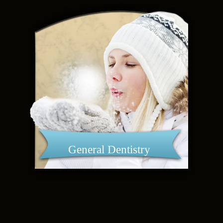
General Dentistry