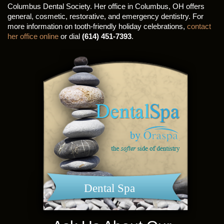
Columbus Dental Society. Her office in Columbus, OH offers
general, cosmetic, restorative, and emergency dentistry. For
more information on tooth-friendly holiday celebrations,
contact
her office online
or dial
(614) 451-7393
.
Dental Spa