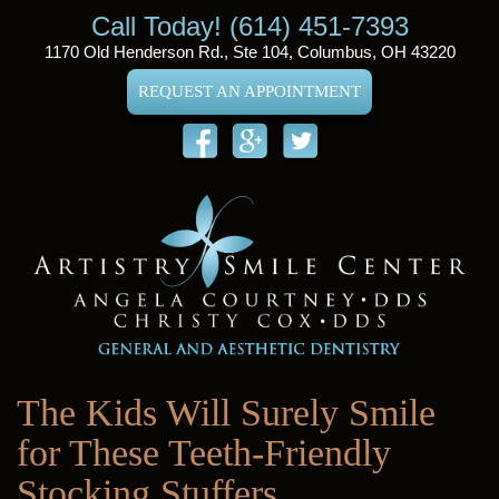
Call Today! (614) 451-7393
1170 Old Henderson Rd., Ste 104, Columbus, OH 43220
REQUEST AN APPOINTMENT
The Kids Will Surely Smile
for These Teeth-Friendly
Stocking Stuffers