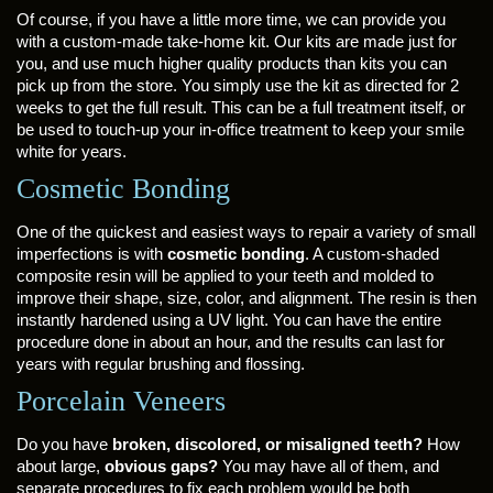
Of course, if you have a little more time, we can provide you
with a custom-made take-home kit. Our kits are made just for
you, and use much higher quality products than kits you can
pick up from the store. You simply use the kit as directed for 2
weeks to get the full result. This can be a full treatment itself, or
be used to touch-up your in-office treatment to keep your smile
white for years.
Cosmetic Bonding
One of the quickest and easiest ways to repair a variety of small
imperfections is with
cosmetic bonding
. A custom-shaded
composite resin will be applied to your teeth and molded to
improve their shape, size, color, and alignment. The resin is then
instantly hardened using a UV light. You can have the entire
procedure done in about an hour, and the results can last for
years with regular brushing and flossing.
Porcelain Veneers
Do you have
broken, discolored, or misaligned teeth?
How
about large,
obvious gaps?
You may have all of them, and
separate procedures to fix each problem would be both