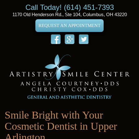
Call Today! (614) 451-7393
1170 Old Henderson Rd., Ste 104, Columbus, OH 43220
REQUEST AN APPOINTMENT
Smile Bright with Your
Cosmetic Dentist in Upper
Arlington