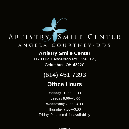
Artistry Smile Center
1170 Old Henderson Rd., Ste 104,
Columbus, OH 43220
(614) 451-7393
Office Hours
Monday 11:00—7:00
Tuesday 8:00—5:00
Wednesday 7:00—3:00
Thursday 7:00—3:00
Friday: Please call for availability