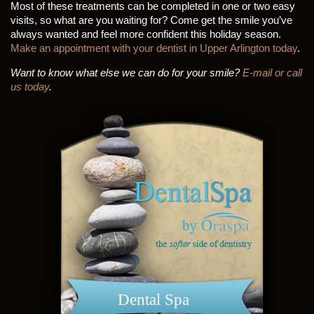
Most of these treatments can be completed in one or two easy
visits, so what are you waiting for? Come get the smile you’ve
always wanted and feel more confident this holiday season.
Make an appointment with your dentist in Upper Arlington today
.
Want to know what else we can do for your smile?
E-mail or call
us today
.
Dental Spa