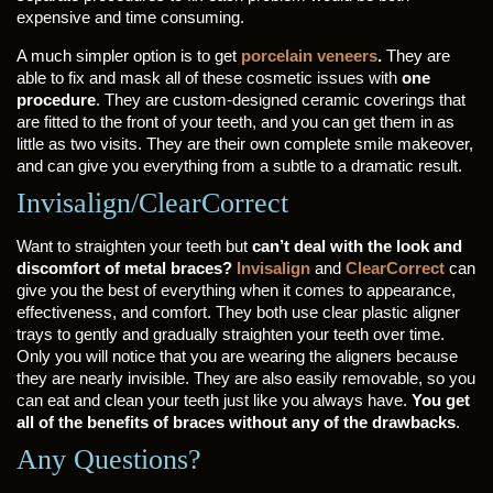
expensive and time consuming.
A much simpler option is to get
porcelain veneers
.
They are
able to fix and mask all of these cosmetic issues with
one
procedure
. They are custom-designed ceramic coverings that
are fitted to the front of your teeth, and you can get them in as
little as two visits. They are their own complete smile makeover,
and can give you everything from a subtle to a dramatic result.
Invisalign/ClearCorrect
Want to straighten your teeth but
can’t deal with the look and
discomfort of metal braces?
Invisalign
and
ClearCorrect
can
give you the best of everything when it comes to appearance,
effectiveness, and comfort. They both use clear plastic aligner
trays to gently and gradually straighten your teeth over time.
Only you will notice that you are wearing the aligners because
they are nearly invisible. They are also easily removable, so you
can eat and clean your teeth just like you always have.
You get
all of the benefits of braces without any of the drawbacks
.
Any Questions?