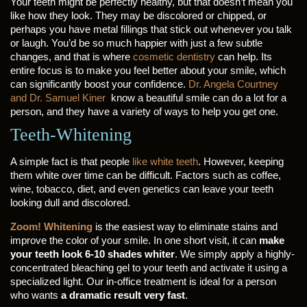
Your teeth might be perfectly healthy, but that doesn’t mean you
like how they look. They may be discolored or chipped, or
perhaps you have metal fillings that stick out whenever you talk
or laugh. You’d be so much happier with just a few subtle
changes, and that is where
cosmetic dentistry
can help. Its
entire focus is to make you feel better about your smile, which
can significantly boost your confidence.
Dr. Angela Courtney
and Dr. Samuel Kiner
know a beautiful smile can do a lot for a
person, and they have a variety of ways to help you get one.
Teeth-Whitening
A simple fact is that people
like white teeth
. However, keeping
them white over time can be difficult. Factors such as coffee,
wine, tobacco, diet, and even genetics can leave your teeth
looking dull and discolored.
Zoom! Whitening
is the easiest way to eliminate stains and
improve the color of your smile. In one short visit, it can
make
your teeth look 6-10 shades whiter
. We simply apply a highly-
concentrated bleaching gel to your teeth and activate it using a
specialized light. Our in-office treatment is ideal for a person
who wants
a dramatic result very fast
.