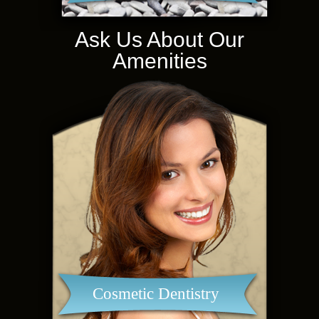
Ask Us About Our
Amenities
Cosmetic Dentistry