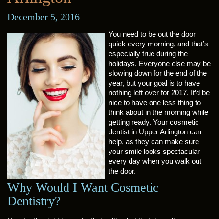
December 5, 2016
You need to be out the door
quick every morning, and that’s
especially true during the
holidays. Everyone else may be
slowing down for the end of the
year, but your goal is to have
nothing left over for 2017. It’d be
nice to have one less thing to
think about in the morning while
getting ready. Your cosmetic
dentist in Upper Arlington can
help, as they can make sure
your smile looks spectacular
every day when you walk out
the door.
Why Would I Want Cosmetic
Dentistry?