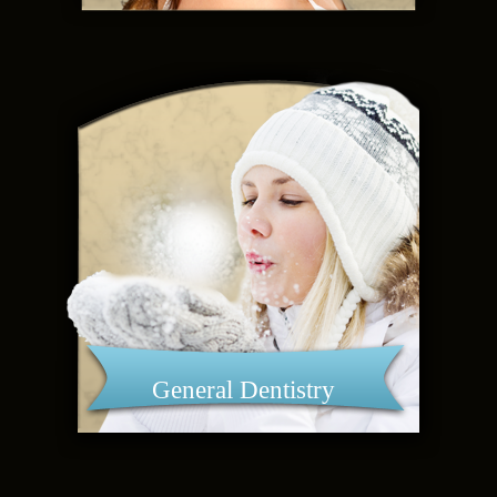
General Dentistry