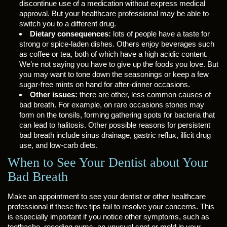
discontinue use of a medication without express medical
approval. But your healthcare professional may be able to
switch you to a different drug.
Dietary consequences:
lots of people have a taste for
strong or spice-laden dishes. Others enjoy beverages such
as coffee or tea, both of which have a high acidic content.
We’re not saying you have to give up the foods you love. But
you may want to tone down the seasonings or keep a few
sugar-free mints on hand for after-dinner occasions.
Other issues:
there are other, less common causes of
bad breath. For example, on rare occasions stones may
form on the tonsils, forming gathering spots for bacteria that
can lead to halitosis. Other possible reasons for persistent
bad breath include sinus drainage, gastric reflux, illicit drug
use, and low-carb diets.
When to See Your Dentist about Your
Bad Breath
Make an appointment to see your dentist or other healthcare
professional if these five tips fail to resolve your concerns. This
is especially important if you notice other symptoms, such as
toothache, receding gums, an unusual spot or mold in your