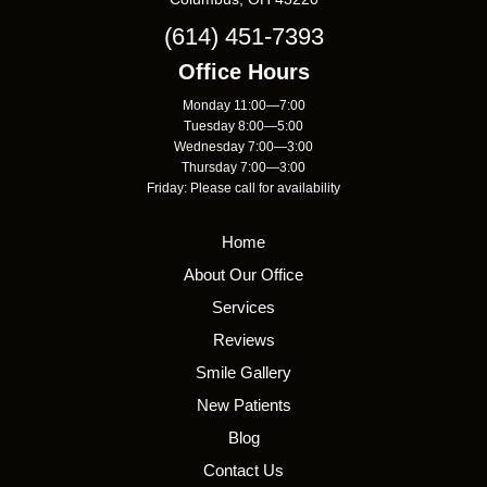
(614) 451-7393
Office Hours
Monday 11:00—7:00
Tuesday 8:00—5:00
Wednesday 7:00—3:00
Thursday 7:00—3:00
Friday: Please call for availability
Home
About Our Office
Services
Reviews
Smile Gallery
New Patients
Blog
Contact Us