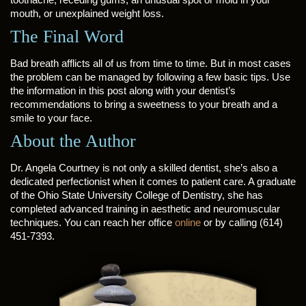
mouth, or unexplained weight loss.
The Final Word
Bad breath afflicts all of us from time to time. But in most cases
the problem can be managed by following a few basic tips. Use
the information in this post along with your dentist’s
recommendations to bring a sweetness to your breath and a
smile to your face.
About the Author
Dr. Angela Courtney is not only a skilled dentist, she’s also a
dedicated perfectionist when it comes to patient care. A graduate
of the Ohio State University College of Dentistry, she has
completed advanced training in aesthetic and neuromuscular
techniques. You can reach her office
online
or by calling (614)
451-7393.