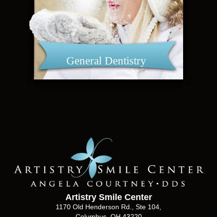
General Dentistry
Artistry Smile Center
1170 Old Henderson Rd., Ste 104,
Columbus, OH 43220