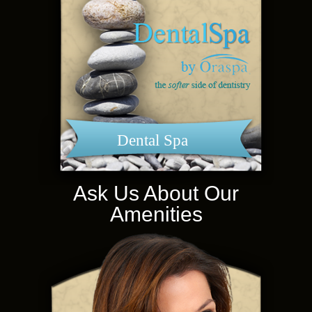
Dental Spa
Ask Us About Our
Amenities