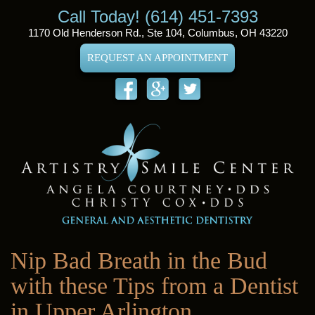
Call Today! (614) 451-7393
1170 Old Henderson Rd., Ste 104, Columbus, OH 43220
REQUEST AN APPOINTMENT
Nip Bad Breath in the Bud
with these Tips from a Dentist
in Upper Arlington