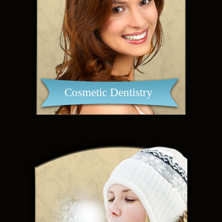
Cosmetic Dentistry