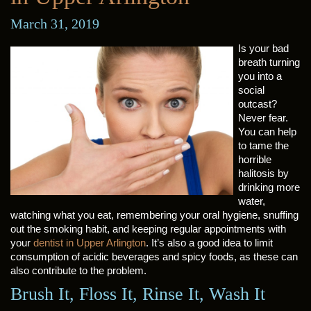
March 31, 2019
Is your bad
breath turning
you into a
social
outcast?
Never fear.
You can help
to tame the
horrible
halitosis by
drinking more
water,
watching what you eat, remembering your oral hygiene, snuffing
out the smoking habit, and keeping regular appointments with
your
dentist in Upper Arlington
. It’s also a good idea to limit
consumption of acidic beverages and spicy foods, as these can
also contribute to the problem.
Brush It, Floss It, Rinse It, Wash It