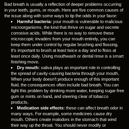
Bad breath is usually a reflection of deeper problems occurring
in your teeth, gums, or mouth. Here are five common causes of
the issue along with some ways to tip the odds in your favor:
Harmful bacteria:
your mouth is vulnerable to malicious
microorganisms, the kind that thrive on sugar and secrete
corrosive acids. While there is no way to remove these
microscopic invaders from your mouth entirely, you can
keep them under control by regular brushing and flossing.
It’s important to brush at least twice a day and to floss at
least once daily. Using mouthwash or dental rinse is a smart
finishing move.
Dry mouth:
saliva plays an important role in controlling
the spread of cavity-causing bacteria through your mouth.
When your body doesn’t produce enough of this important
fluid, the consequences often include bad breath. You can
fight this problem by drinking more water, keeping sugar-free
gum or mints on hand, and steering clear of tobacco
products.
Medication side effects:
these can affect breath odor in
many ways. For example, some medicines cause dry
mouth. Others create malodors in the stomach that wind
their way up the throat. You should never modify or