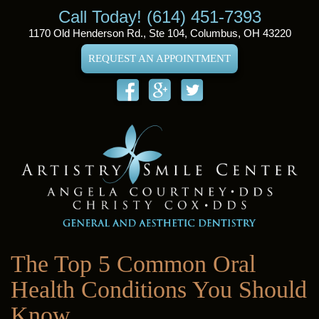
Call Today! (614) 451-7393
1170 Old Henderson Rd., Ste 104, Columbus, OH 43220
REQUEST AN APPOINTMENT
The Top 5 Common Oral
Health Conditions You Should
Know