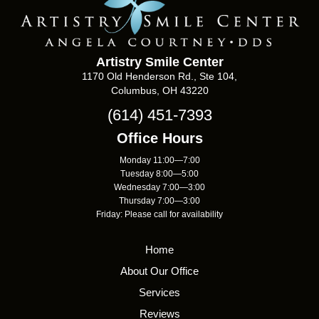
Artistry Smile Center
1170 Old Henderson Rd., Ste 104,
Columbus, OH 43220
(614) 451-7393
Office Hours
Monday 11:00—7:00
Tuesday 8:00—5:00
Wednesday 7:00—3:00
Thursday 7:00—3:00
Friday: Please call for availability
Home
About Our Office
Services
Reviews