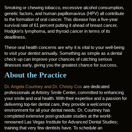
Smoking or chewing tobacco, excessive alcohol consumption,
genetic factors, and human papillomavirus (HPV) all contribute
to the formation of oral cancer. This disease has a five-year
survival rate of 61 percent putting it ahead of breast cancer,
Hodgkin’s lymphoma, and thyroid cancer in terms of its
deadliness.
These oral health concerns are why it is vital to your well-being
to visit your dentist annually. Something as simple as a dental
check-up can improve your chances of catching serious
illnesses early, giving you the greatest chance for success.
About the Practice
Dr. Angela Courtney and Dr. Christy Cox
are dedicated
professionals at Artistry Smile Center, committed to enhancing
your smile and oral health. With their expertise and a passion for
delivering top-tier dental care, they provide a welcoming
environment for all your dental needs. Dr. Courtney has
completed extensive post-graduate studies at the world-
renowned Las Vegas Institute for Advanced Dental Studies;
training that very few dentists have. To schedule an