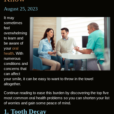
August 25, 2023
It may
sometimes
feel
overwhelming
to learn and
be aware of
your
oral
health
. With
numerous
conditions and
concerns that
can affect
your smile, it can be easy to want to throw in the towel
altogether.
Continue reading to ease this burden by discovering the top five
most common oral health problems so you can shorten your list
of worries and gain some peace of mind.
1. Tooth Decay