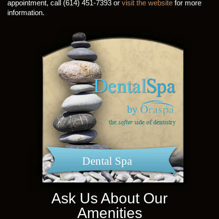
appointment, call (614) 451-7393 or
visit the website
for more
information.
Dental Spa
Ask Us About Our
Amenities