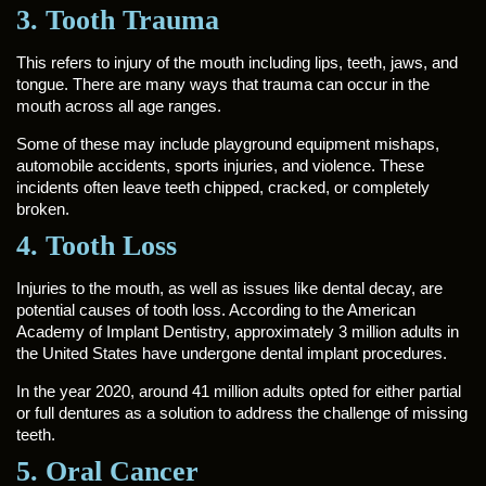
3. Tooth Trauma
This refers to injury of the mouth including lips, teeth, jaws, and
tongue. There are many ways that trauma can occur in the
mouth across all age ranges.
Some of these may include playground equipment mishaps,
automobile accidents, sports injuries, and violence. These
incidents often leave teeth chipped, cracked, or completely
broken.
4. Tooth Loss
Injuries to the mouth, as well as issues like dental decay, are
potential causes of tooth loss. According to the American
Academy of Implant Dentistry, approximately 3 million adults in
the United States have undergone dental implant procedures.
In the year 2020, around 41 million adults opted for either partial
or full dentures as a solution to address the challenge of missing
teeth.
5. Oral Cancer