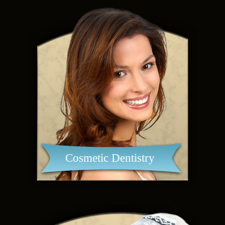
Cosmetic Dentistry