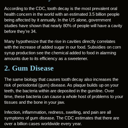
According to the CDC, tooth decay is the most prevalent oral
health concern in the world with an estimated 3.5 billion people
being affected by it annually. In the US alone, government
studies have shown that nearly 80% of people will have a cavity
before they’re 34.
Many hypothesize that the rise in cavities directly correlates
with the increase of added sugar in our food. Subsidies on corn
syrup production see the chemical added to food in alarming
amounts due to its efficiency as a sweetener.
2. Gum Disease
The same biology that causes tooth decay also increases the
risk of periodontal (gum) disease. As plaque builds up on your
teeth, the bacteria within are deposited in the gumline. Over
time, these bacteria can cause a whole host of problems to your
tissues and the bone in your jaw.
Infection, inflammation, redness, swelling, and pain are all
symptoms of gum disease. The CDC estimates that there are
over a billion cases worldwide every year.