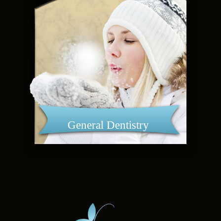
General Dentistry