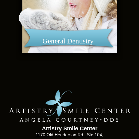
General Dentistry
Artistry Smile Center
1170 Old Henderson Rd., Ste 104,