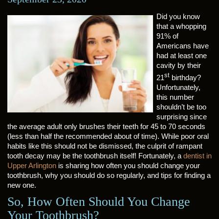
Did you know
that a whopping
91% of
Americans have
had at least one
cavity by their
st
21
birthday?
Unfortunately,
this number
shouldn’t be too
surprising since
the average adult only brushes their teeth for 45 to 70 seconds
(less than half the recommended about of time). While poor oral
habits like this should not be dismissed, the culprit of rampant
tooth decay may be the toothbrush itself! Fortunately, a
dentist in
Upper Arlington
is sharing how often you should change your
toothbrush, why you should do so regularly, and tips for finding a
new one.
So, How Often Should You Change
Your Toothbrush?