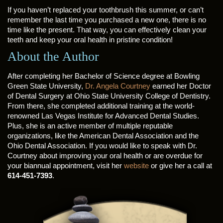
If you haven’t replaced your toothbrush this summer, or can’t
remember the last time you purchased a new one, there is no
time like the present. That way, you can effectively clean your
teeth and keep your oral health in pristine condition!
About the Author
After completing her Bachelor of Science degree at Bowling
Green State University,
Dr. Angela Courtney
earned her Doctor
of Dental Surgery at Ohio State University College of Dentistry.
From there, she completed additional training at the world-
renowned Las Vegas Institute for Advanced Dental Studies.
Plus, she is an active member of multiple reputable
organizations, like the American Dental Association and the
Ohio Dental Association. If you would like to speak with Dr.
Courtney about improving your oral health or are overdue for
your biannual appointment, visit her
website
or give her a call at
614-451-7393
.