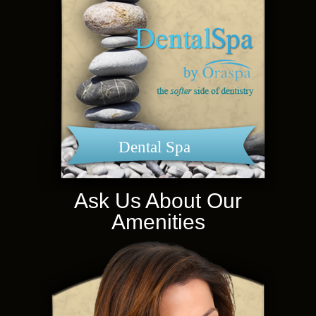
Dental Spa
Ask Us About Our
Amenities