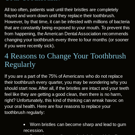
All too often, patients wait until their bristles are completely
frayed and worn down until they replace their toothbrush.
However, by that time, it can be infested with millions of bacteria
that are constantly being exposed to your mouth. To prevent this
from happening, the American Dental Association recommends
changing your toothbrush every three to four months (or sooner
if you were recently sick).
4 Reasons to Change Your Toothbrush
Regularly
If you are a part of the 75% of Americans who do not replace
their toothbrush every quarter, you may be wondering why you
should start now. After all, if the bristles are intact and your teeth
feel like they are getting a good clean, then there is no harm,
right? Unfortunately, this kind of thinking can wreak havoc on
your oral health. Here are four reasons to replace your
toothbrush regularly:
Worn bristles can become sharp and lead to gum
recession.