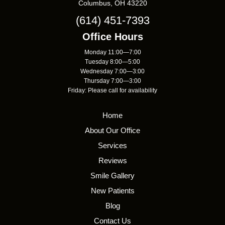
Columbus, OH 43220
(614) 451-7393
Office Hours
Monday 11:00—7:00
Tuesday 8:00—5:00
Wednesday 7:00—3:00
Thursday 7:00—3:00
Friday: Please call for availability
Home
About Our Office
Services
Reviews
Smile Gallery
New Patients
Blog
Contact Us