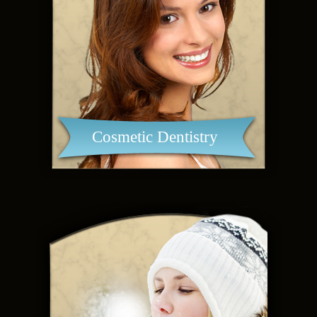
Cosmetic Dentistry