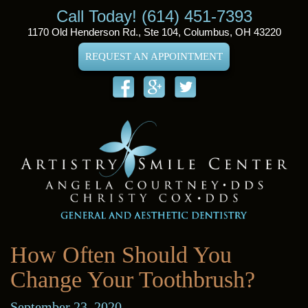
Call Today! (614) 451-7393
1170 Old Henderson Rd., Ste 104, Columbus, OH 43220
REQUEST AN APPOINTMENT
How Often Should You
Change Your Toothbrush?
September 23, 2020