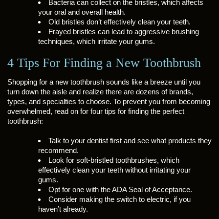
Bacteria can collect on the bristles, which affects
your oral and overall health.
Old bristles don’t effectively clean your teeth.
Frayed bristles can lead to aggressive brushing
techniques, which irritate your gums.
4 Tips For Finding a New Toothbrush
Shopping for a new toothbrush sounds like a breeze until you
turn down the aisle and realize there are dozens of brands,
types, and specialties to choose. To prevent you from becoming
overwhelmed, read on for four tips for finding the perfect
toothbrush:
Talk to your dentist first and see what products they
recommend.
Look for soft-bristled toothbrushes, which
effectively clean your teeth without irritating your
gums.
Opt for one with the ADA Seal of Acceptance.
Consider making the switch to electric, if you
haven’t already.